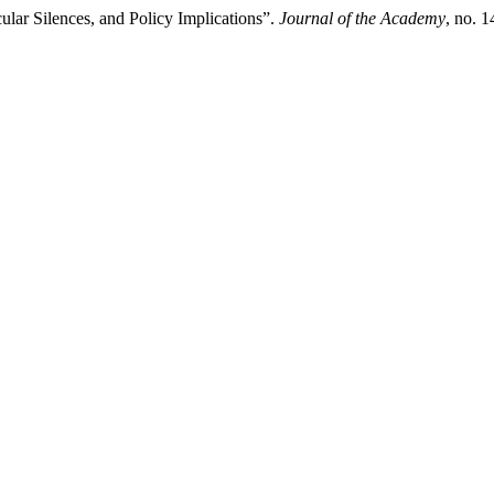
lar Silences, and Policy Implications”.
Journal of the Academy
, no. 