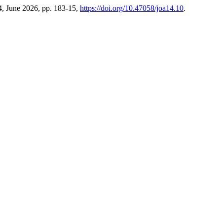
14, June 2026, pp. 183-15,
https://doi.org/10.47058/joa14.10
.