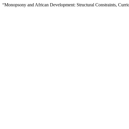
“Monopsony and African Development: Structural Constraints, Curricu